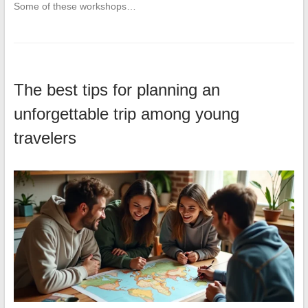
Some of these workshops…
The best tips for planning an
unforgettable trip among young
travelers