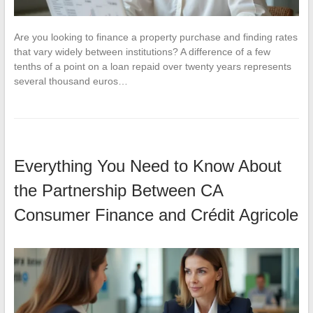
Are you looking to finance a property purchase and finding rates
that vary widely between institutions? A difference of a few
tenths of a point on a loan repaid over twenty years represents
several thousand euros…
Everything You Need to Know About
the Partnership Between CA
Consumer Finance and Crédit Agricole