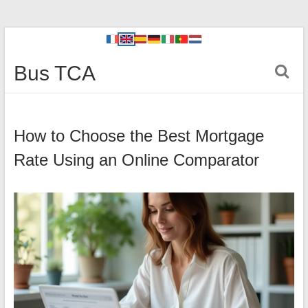
Bus TCA
How to Choose the Best Mortgage
Rate Using an Online Comparator