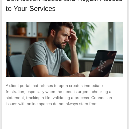
to Your Services
A client portal that refuses to open creates immediate
frustration, especially when the need is urgent: checking a
statement, tracking a file, validating a process. Connection
issues with online spaces do not always stem from…