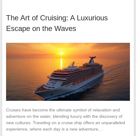
The Art of Cruising: A Luxurious
Escape on the Waves
Cruises have become the ultimate symbol of relaxation and
adventure on the water, blending luxury with the discovery of
new cultures. Traveling on a cruise ship offers an unparalleled
experience, where each day is a new adventure,…