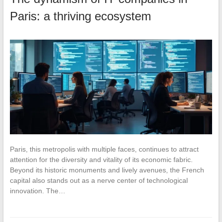
Paris: a thriving ecosystem
Paris, this metropolis with multiple faces, continues to attract
attention for the diversity and vitality of its economic fabric.
Beyond its historic monuments and lively avenues, the French
capital also stands out as a nerve center of technological
innovation. The…