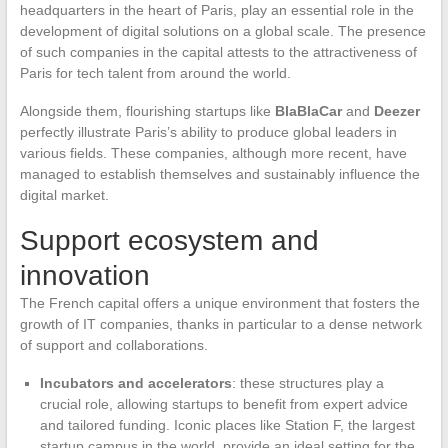
headquarters in the heart of Paris, play an essential role in the
development of digital solutions on a global scale. The presence
of such companies in the capital attests to the attractiveness of
Paris for tech talent from around the world.
Alongside them, flourishing startups like
BlaBlaCar
and
Deezer
perfectly illustrate Paris’s ability to produce global leaders in
various fields. These companies, although more recent, have
managed to establish themselves and sustainably influence the
digital market.
Support ecosystem and
innovation
The French capital offers a unique environment that fosters the
growth of IT companies, thanks in particular to a dense network
of support and collaborations.
Incubators and accelerators
: these structures play a
crucial role, allowing startups to benefit from expert advice
and tailored funding. Iconic places like Station F, the largest
startup campus in the world, provide an ideal setting for the