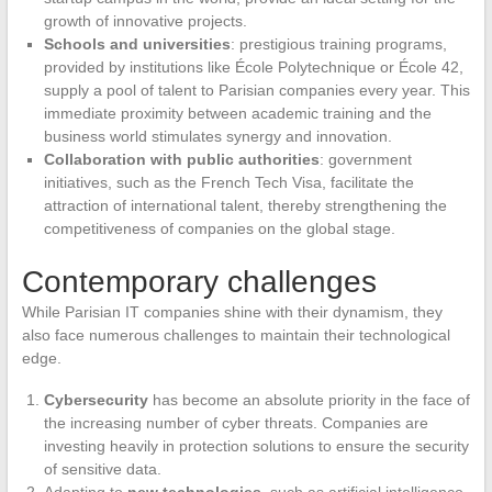
growth of innovative projects.
Schools and universities
: prestigious training programs,
provided by institutions like École Polytechnique or École 42,
supply a pool of talent to Parisian companies every year. This
immediate proximity between academic training and the
business world stimulates synergy and innovation.
Collaboration with public authorities
: government
initiatives, such as the French Tech Visa, facilitate the
attraction of international talent, thereby strengthening the
competitiveness of companies on the global stage.
Contemporary challenges
While Parisian IT companies shine with their dynamism, they
also face numerous challenges to maintain their technological
edge.
Cybersecurity
has become an absolute priority in the face of
the increasing number of cyber threats. Companies are
investing heavily in protection solutions to ensure the security
of sensitive data.
Adapting to
new technologies
, such as artificial intelligence