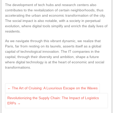
The development of tech hubs and research centers also
contributes to the revitalization of certain neighborhoods, thus
accelerating the urban and economic transformation of the city.
The social impact is also notable, with a society in perpetual
evolution, where digital tools simplify and enrich the daily lives of
residents.
As we navigate through this vibrant dynamic, we realize that
Paris, far from resting on its laurels, asserts itself as a global
capital of technological innovation. The IT companies in the
capital, through their diversity and ambition, shape a future
where digital technology is at the heart of economic and social
transformations.
←
The Art of Cruising: A Luxurious Escape on the Waves
Revolutionizing the Supply Chain: The Impact of Logistics
ERPs
→