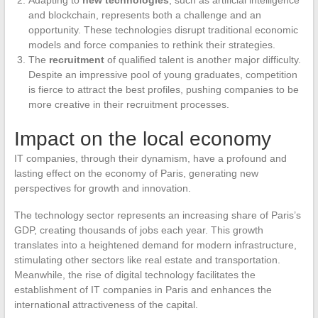
and blockchain, represents both a challenge and an
opportunity. These technologies disrupt traditional economic
models and force companies to rethink their strategies.
The
recruitment
of qualified talent is another major difficulty.
Despite an impressive pool of young graduates, competition
is fierce to attract the best profiles, pushing companies to be
more creative in their recruitment processes.
Impact on the local economy
IT companies, through their dynamism, have a profound and
lasting effect on the economy of Paris, generating new
perspectives for growth and innovation.
The technology sector represents an increasing share of Paris’s
GDP, creating thousands of jobs each year. This growth
translates into a heightened demand for modern infrastructure,
stimulating other sectors like real estate and transportation.
Meanwhile, the rise of digital technology facilitates the
establishment of IT companies in Paris and enhances the
international attractiveness of the capital.