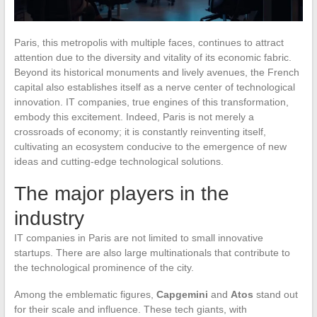
Paris, this metropolis with multiple faces, continues to attract
attention due to the diversity and vitality of its economic fabric.
Beyond its historical monuments and lively avenues, the French
capital also establishes itself as a nerve center of technological
innovation. IT companies, true engines of this transformation,
embody this excitement. Indeed, Paris is not merely a
crossroads of economy; it is constantly reinventing itself,
cultivating an ecosystem conducive to the emergence of new
ideas and cutting-edge technological solutions.
The major players in the
industry
IT companies in Paris are not limited to small innovative
startups. There are also large multinationals that contribute to
the technological prominence of the city.
Among the emblematic figures,
Capgemini
and
Atos
stand out
for their scale and influence. These tech giants, with