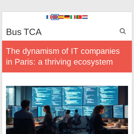
Bus TCA
The dynamism of IT companies
in Paris: a thriving ecosystem