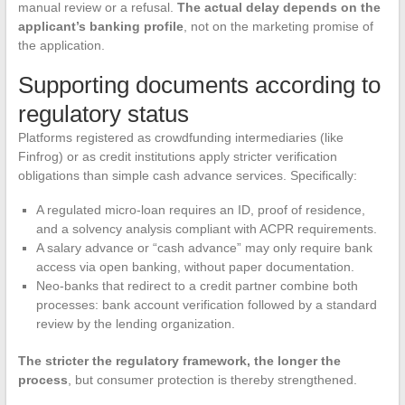
manual review or a refusal.
The actual delay depends on the
applicant’s banking profile
, not on the marketing promise of
the application.
Supporting documents according to
regulatory status
Platforms registered as crowdfunding intermediaries (like
Finfrog) or as credit institutions apply stricter verification
obligations than simple cash advance services. Specifically:
A regulated micro-loan requires an ID, proof of residence,
and a solvency analysis compliant with ACPR requirements.
A salary advance or “cash advance” may only require bank
access via open banking, without paper documentation.
Neo-banks that redirect to a credit partner combine both
processes: bank account verification followed by a standard
review by the lending organization.
The stricter the regulatory framework, the longer the
process
, but consumer protection is thereby strengthened.