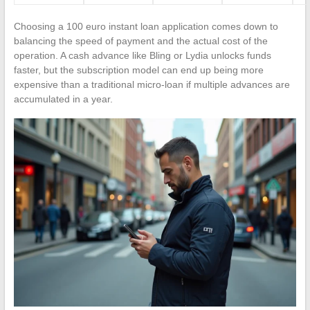
Choosing a 100 euro instant loan application comes down to
balancing the speed of payment and the actual cost of the
operation. A cash advance like Bling or Lydia unlocks funds
faster, but the subscription model can end up being more
expensive than a traditional micro-loan if multiple advances are
accumulated in a year.