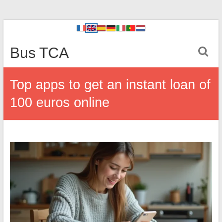
Bus TCA
Top apps to get an instant loan of
100 euros online