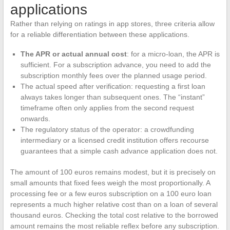
applications
Rather than relying on ratings in app stores, three criteria allow
for a reliable differentiation between these applications.
The APR or actual annual cost
: for a micro-loan, the APR is
sufficient. For a subscription advance, you need to add the
subscription monthly fees over the planned usage period.
The actual speed after verification: requesting a first loan
always takes longer than subsequent ones. The “instant”
timeframe often only applies from the second request
onwards.
The regulatory status of the operator: a crowdfunding
intermediary or a licensed credit institution offers recourse
guarantees that a simple cash advance application does not.
The amount of 100 euros remains modest, but it is precisely on
small amounts that fixed fees weigh the most proportionally. A
processing fee or a few euros subscription on a 100 euro loan
represents a much higher relative cost than on a loan of several
thousand euros. Checking the total cost relative to the borrowed
amount remains the most reliable reflex before any subscription.