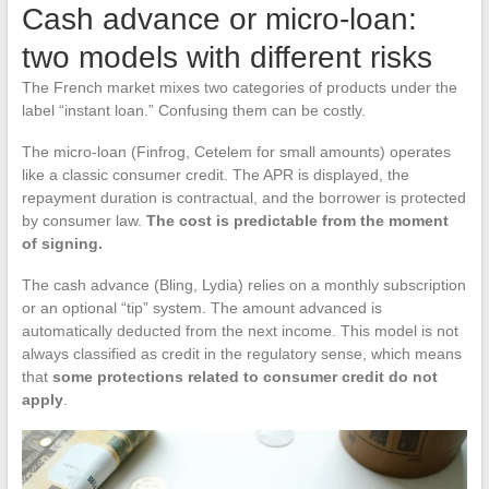
Cash advance or micro-loan:
two models with different risks
The French market mixes two categories of products under the
label “instant loan.” Confusing them can be costly.
The micro-loan (Finfrog, Cetelem for small amounts) operates
like a classic consumer credit. The APR is displayed, the
repayment duration is contractual, and the borrower is protected
by consumer law.
The cost is predictable from the moment
of signing.
The cash advance (Bling, Lydia) relies on a monthly subscription
or an optional “tip” system. The amount advanced is
automatically deducted from the next income. This model is not
always classified as credit in the regulatory sense, which means
that
some protections related to consumer credit do not
apply
.