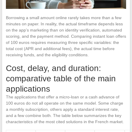
Borrowing a small amount online rarely takes more than a few
minutes on paper. In reality, the actual timeframe depends less
on the app’s marketing than on identity verification, automated
scoring, and the payment method. Comparing instant loan offers
of 100 euros requires measuring three specific variables: the
total cost (APR and additional fees), the actual time before
receiving funds, and the eligibility conditions.
Cost, delay, and duration:
comparative table of the main
applications
The applications that offer a micro-loan or a cash advance of
100 euros do not all operate on the same model. Some charge
a monthly subscription, others apply a standard interest rate,
and a few combine both. The table below summarizes the key
characteristics of the most cited solutions in the French market.