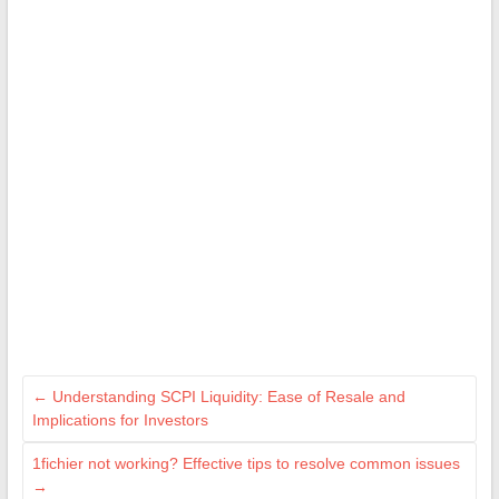
←
Understanding SCPI Liquidity: Ease of Resale and
Implications for Investors
1fichier not working? Effective tips to resolve common issues
→