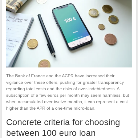
The Bank of France and the ACPR have increased their
vigilance over these offers, pushing for greater transparency
regarding total costs and the risks of over-indebtedness. A
subscription of a few euros per month may seem harmless, but
when accumulated over twelve months, it can represent a cost
higher than the APR of a one-time micro-loan.
Concrete criteria for choosing
between 100 euro loan