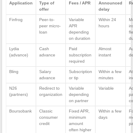
Application
Type of
Fees / APR
Announced
R
offer
delay
Finfrog
Peer-to-
Variable
Within 24
M
peer micro-
APR
hours
in
loan
depending
fl
on duration
du
Lydia
Cash
Paid
Almost
Au
(advance)
advance
subscription
instant
de
required
Bling
Salary
Subscription
Within a few
At
advance
or tip
minutes
i
N26
Redirect to
Variable
Variable
Ac
(partners)
organization
depending
pa
on partner
co
Boursobank
Classic
Fixed APR,
Within a few
Fi
consumer
minimum
days
m
credit
amount
p
often higher