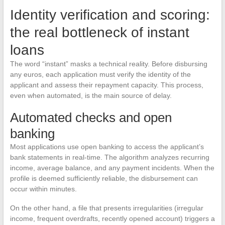
Identity verification and scoring:
the real bottleneck of instant
loans
The word “instant” masks a technical reality. Before disbursing
any euros, each application must verify the identity of the
applicant and assess their repayment capacity. This process,
even when automated, is the main source of delay.
Automated checks and open
banking
Most applications use open banking to access the applicant’s
bank statements in real-time. The algorithm analyzes recurring
income, average balance, and any payment incidents. When the
profile is deemed sufficiently reliable, the disbursement can
occur within minutes.
On the other hand, a file that presents irregularities (irregular
income, frequent overdrafts, recently opened account) triggers a